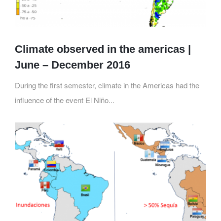
Climate observed in the americas |
June – December 2016
During the first semester, climate in the Americas had the
influence of the event El Niño...