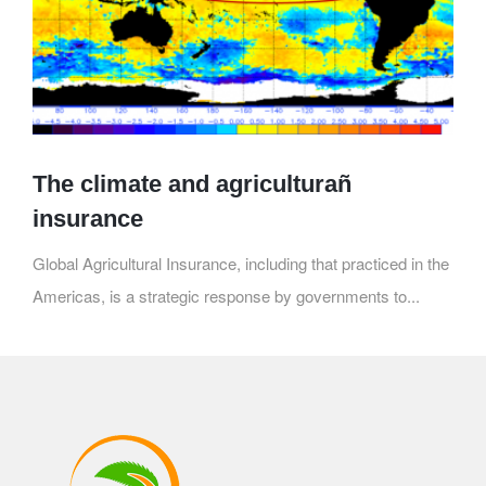
The climate and agriculturañ
insurance
Global Agricultural Insurance, including that practiced in the
Americas, is a strategic response by governments to...