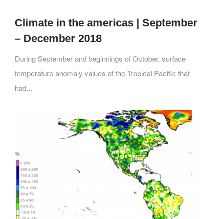
Climate in the americas | September
– December 2018
During September and beginnings of October, surface
temperature anomaly values of the Tropical Pacific that
had...