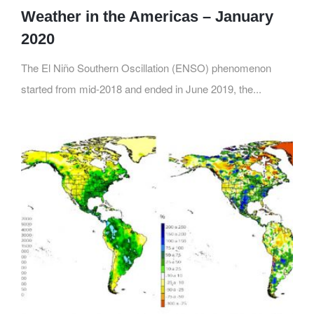
Weather in the Americas – January
2020
The El Niño Southern Oscillation (ENSO) phenomenon
started from mid-2018 and ended in June 2019, the...