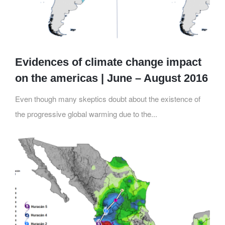
Evidences of climate change impact
on the americas | June – August 2016
Even though many skeptics doubt about the existence of
the progressive global warming due to the...