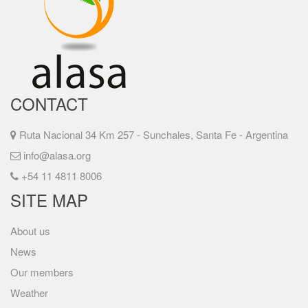
CONTACT
Ruta Nacional 34 Km 257 - Sunchales, Santa Fe - Argentina
info@alasa.org
+54 11 4811 8006
SITE MAP
About us
News
Our members
Weather