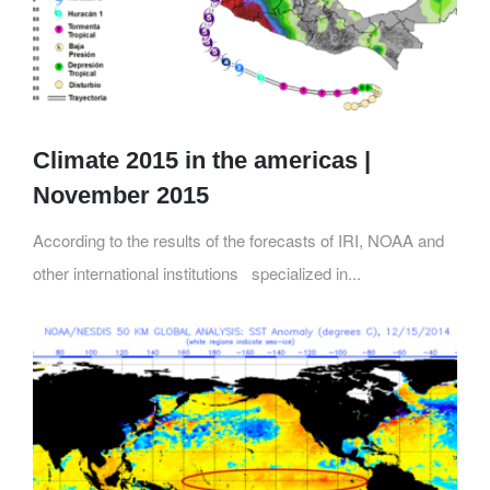
Climate 2015 in the americas |
November 2015
According to the results of the forecasts of IRI, NOAA and
other international institutions specialized in...